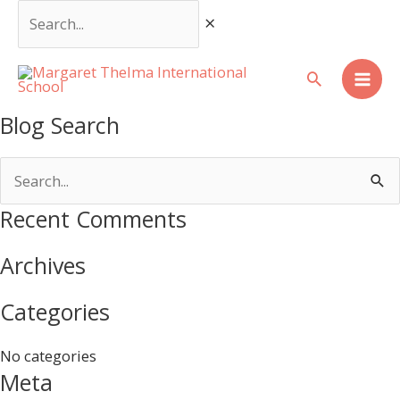
Skip
Search...
to
content
Mai
Blog Search
Men
Search
for:
Recent Comments
Archives
Categories
No categories
Meta